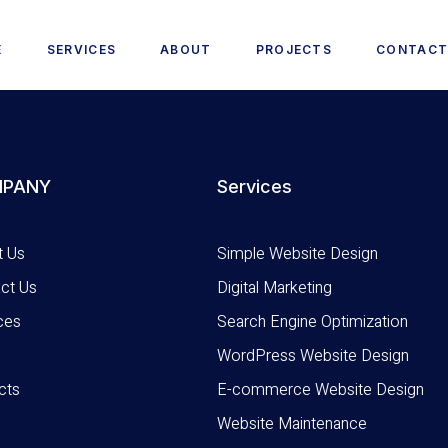
E
SERVICES
ABOUT
PROJECTS
CONTAC
PANY
Services
t Us
Simple Website Design
ct Us
Digital Marketing
ces
Search Engine Optimization
WordPress Website Design
cts
E-commerce Website Design
Website Maintenance