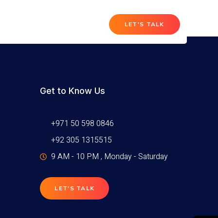
T
LET'S TALK
Get to Know Us
+971 50 598 0846
+92 305 1315515
9 AM - 10 PM , Monday - Saturday
LET'S TALK