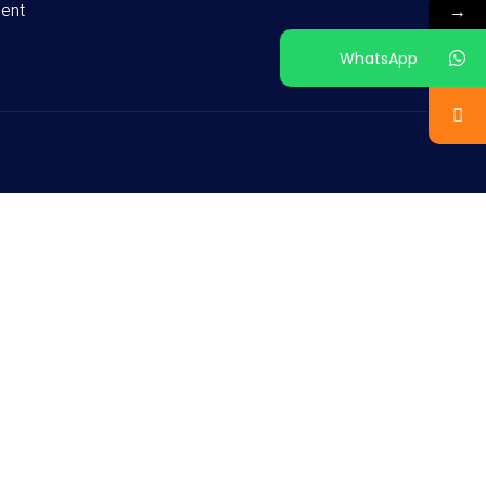
ent
→
WhatsApp