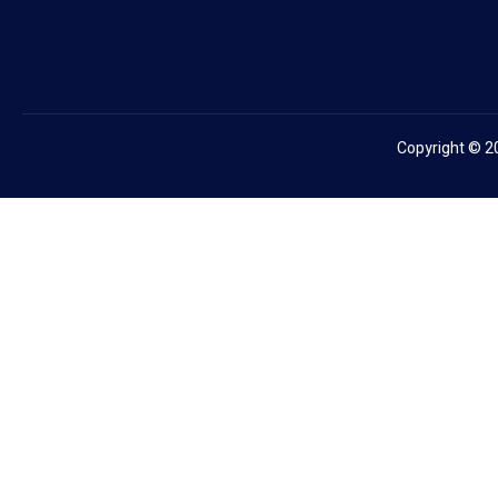
Copyright © 2