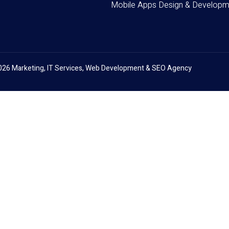
Mobile Apps Design & Developm
026 Marketing, IT Services, Web Development & SEO Agency