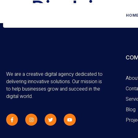
Disclaimer
HOM
COM
We are a creative digital agency dedicated to
Abou
delivering innovative solutions. Our mission is
Conta
to help businesses grow and succeed in the
digital world.
Servi
Blog
Proje