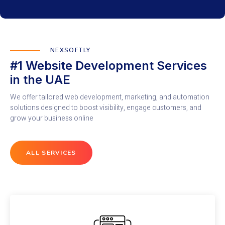
NEXSOFTLY
#1 Website Development Services
in the UAE
We offer tailored web development, marketing, and automation
solutions designed to boost visibility, engage customers, and
grow your business online
ALL SERVICES