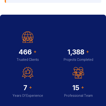
485
1,452
+
+
Trusted Clients
Projects Completed
7
15
+
+
Years Of Experience
Professional Team