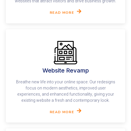
websites that attract visitors and drive business growth.
READ MORE
Website Revamp
Breathe new life into your online space. Our redesigns
focus on modern aesthetics, improved user
experiences, and enhanced functionality, giving your
existing website a fresh and contemporary look.
READ MORE