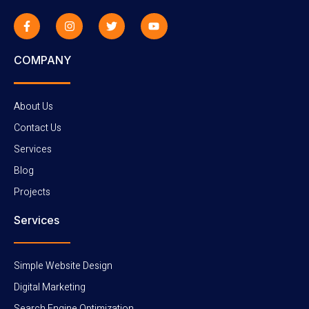
COMPANY
About Us
Contact Us
Services
Blog
Projects
Services
Simple Website Design
Digital Marketing
Search Engine Optimization