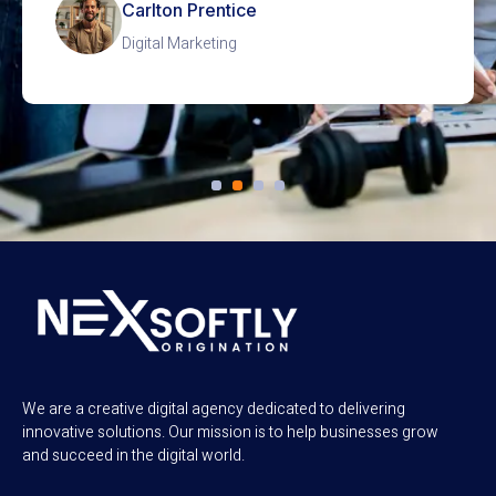
Betsy Schultz
SEO Optimization
We are a creative digital agency dedicated to delivering
innovative solutions. Our mission is to help businesses grow
and succeed in the digital world.