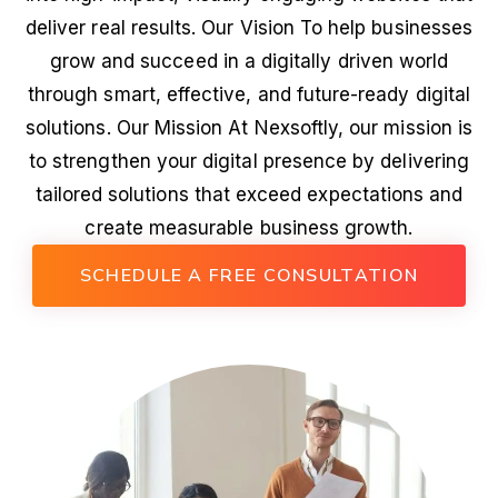
deliver real results. Our Vision To help businesses
grow and succeed in a digitally driven world
through smart, effective, and future-ready digital
solutions. Our Mission At Nexsoftly, our mission is
to strengthen your digital presence by delivering
tailored solutions that exceed expectations and
create measurable business growth.
SCHEDULE A FREE CONSULTATION