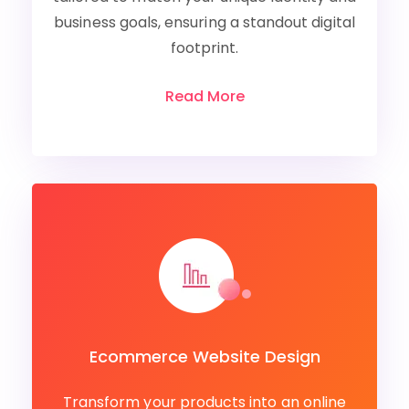
business goals, ensuring a standout digital
footprint.
Read More
Ecommerce Website Design
Transform your products into an online