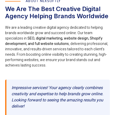
ABOUT NEXSOFTLY
We Are The Best Creative Digital
Agency Helping Brands Worldwide
We are a leading creative digital agency dedicated to helping
brands worldwide grow and succeed online. Our team
specializes in
SEO, digital marketing, website design, Shopify
development, and full website solutions
, delivering professional,
innovative, and results-driven services tailored to each client’s
needs. From boosting online visibility to creating stunning, high-
performing websites, we ensure your brand stands out and
achieves lasting success.
Impressive services! Your agency clearly combines
creativity and expertise to help brands grow online.
Looking forward to seeing the amazing results you
deliver!