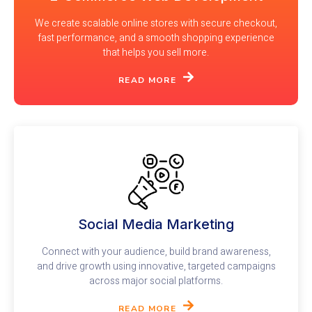
We create scalable online stores with secure checkout,
fast performance, and a smooth shopping experience
that helps you sell more.
READ MORE
Social Media Marketing
Connect with your audience, build brand awareness,
and drive growth using innovative, targeted campaigns
across major social platforms.
READ MORE