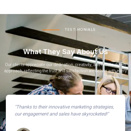
TESTIMONIALS
What They Say About Us
Our clients appreciate our dedication, creativity, and results-driven
approach, reflecting the trust and satisfaction we deliver with every
project.
"Our website now consistently ranks on the first
page, bringing in more organic traffic than ever."