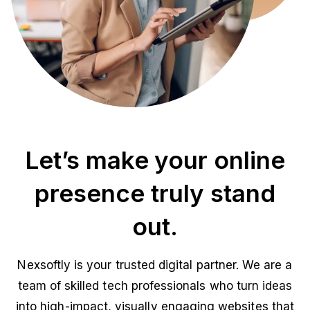
Let’s make your online
presence truly stand
out.
Nexsoftly is your trusted digital partner. We are a
team of skilled tech professionals who turn ideas
into high-impact, visually engaging websites that