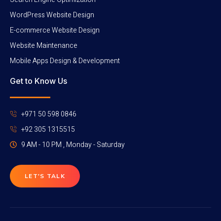
WordPress Website Design
E-commerce Website Design
Website Maintenance
Mobile Apps Design & Development
Get to Know Us
+971 50 598 0846
+92 305 1315515
9 AM - 10 PM , Monday - Saturday
LET'S TALK