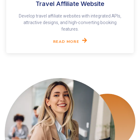
Travel Affiliate Website​
Develop travel affiliate websites with integrated APIs,
attractive designs, and high-converting booking
features.
READ MORE