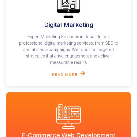
Digital Marketing
Expert Marketing Solutions in Dubai Unlock
professional digital marketing services, from SEO to
social media campaigns. We focus on targeted
strategies that drive engagement and deliver
measurable results
READ MORE
E-Commerce Web Development