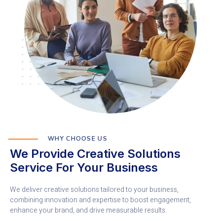
WHY CHOOSE US
We Provide Creative Solutions
Service For Your Business
We deliver creative solutions tailored to your business,
combining innovation and expertise to boost engagement,
enhance your brand, and drive measurable results.