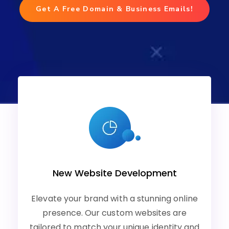
Get A Free Domain & Business Emails!
New Website Development
Elevate your brand with a stunning online
presence. Our custom websites are
tailored to match your unique identity and