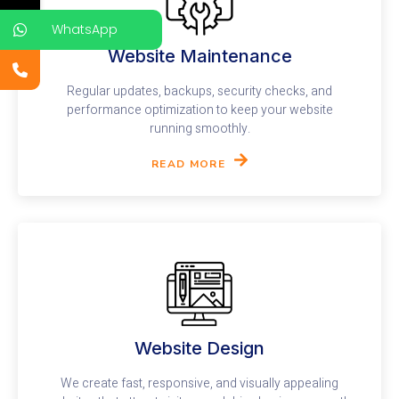
WhatsApp
Website Maintenance
Regular updates, backups, security checks, and
performance optimization to keep your website
running smoothly.
READ MORE
Website Design​
We create fast, responsive, and visually appealing