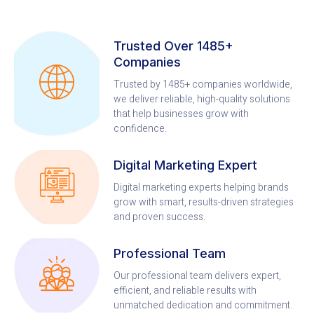
Trusted Over 1485+
Companies
Trusted by 1485+ companies worldwide,
we deliver reliable, high-quality solutions
that help businesses grow with
confidence.
Digital Marketing Expert
Digital marketing experts helping brands
grow with smart, results-driven strategies
and proven success.
Professional Team
Our professional team delivers expert,
efficient, and reliable results with
unmatched dedication and commitment.