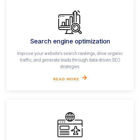
Search engine optimization
Improve your website’s search rankings, drive organic
traffic, and generate leads through data-driven SEO
strategies.
READ MORE