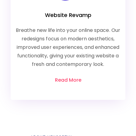
Website Revamp
Breathe new life into your online space. Our
redesigns focus on modern aesthetics,
improved user experiences, and enhanced
functionality, giving your existing website a
fresh and contemporary look.
Read More