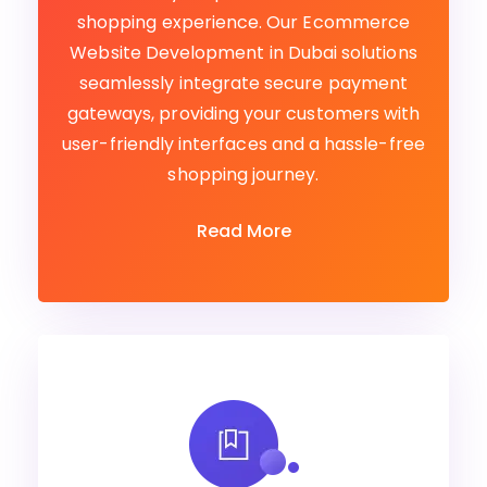
shopping experience. Our Ecommerce
Website Development in Dubai solutions
seamlessly integrate secure payment
gateways, providing your customers with
user-friendly interfaces and a hassle-free
shopping journey.
Read More