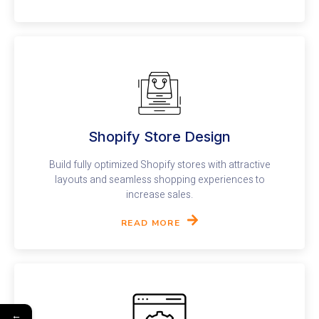
Shopify Store Design​
Build fully optimized Shopify stores with attractive
layouts and seamless shopping experiences to
increase sales.
READ MORE
←