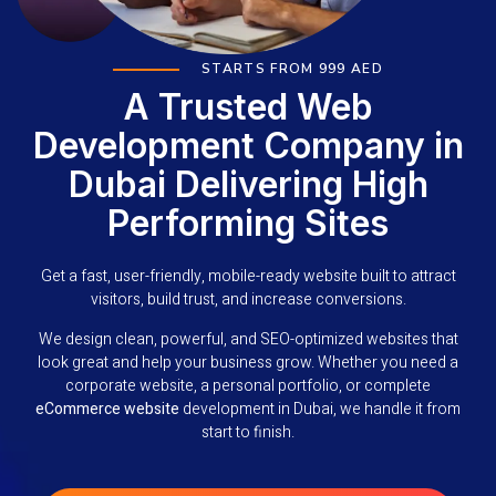
STARTS FROM 999 AED
A Trusted Web
Development Company in
Dubai Delivering High
Performing Sites
Get a fast, user-friendly, mobile-ready website built to attract
visitors, build trust, and increase conversions.
We design clean, powerful, and SEO-optimized websites that
look great and help your business grow. Whether you need a
corporate website, a personal portfolio, or complete
eCommerce website
development in Dubai, we handle it from
start to finish.